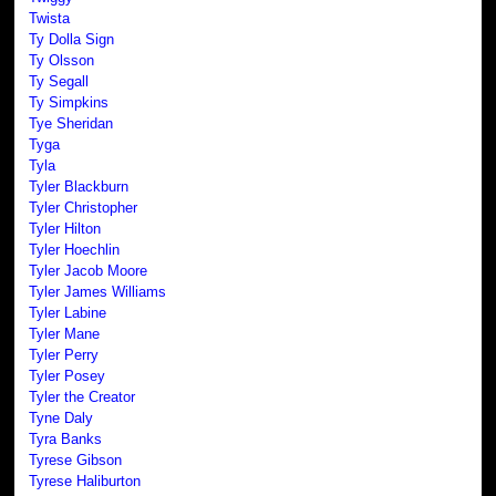
Twista
Ty Dolla Sign
Ty Olsson
Ty Segall
Ty Simpkins
Tye Sheridan
Tyga
Tyla
Tyler Blackburn
Tyler Christopher
Tyler Hilton
Tyler Hoechlin
Tyler Jacob Moore
Tyler James Williams
Tyler Labine
Tyler Mane
Tyler Perry
Tyler Posey
Tyler the Creator
Tyne Daly
Tyra Banks
Tyrese Gibson
Tyrese Haliburton