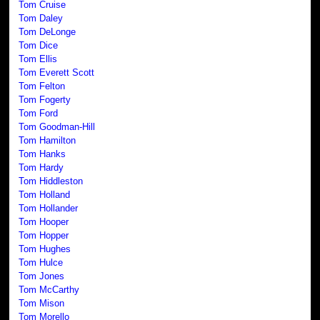
Tom Cruise
Tom Daley
Tom DeLonge
Tom Dice
Tom Ellis
Tom Everett Scott
Tom Felton
Tom Fogerty
Tom Ford
Tom Goodman-Hill
Tom Hamilton
Tom Hanks
Tom Hardy
Tom Hiddleston
Tom Holland
Tom Hollander
Tom Hooper
Tom Hopper
Tom Hughes
Tom Hulce
Tom Jones
Tom McCarthy
Tom Mison
Tom Morello