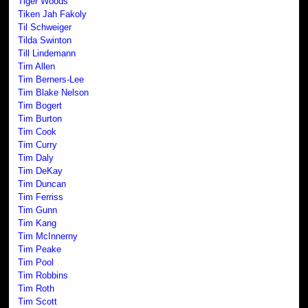
Tiger Woods
Tiken Jah Fakoly
Til Schweiger
Tilda Swinton
Till Lindemann
Tim Allen
Tim Berners-Lee
Tim Blake Nelson
Tim Bogert
Tim Burton
Tim Cook
Tim Curry
Tim Daly
Tim DeKay
Tim Duncan
Tim Ferriss
Tim Gunn
Tim Kang
Tim McInnerny
Tim Peake
Tim Pool
Tim Robbins
Tim Roth
Tim Scott