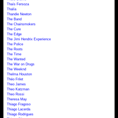
Thaís Fersoza
Thalía
Thandie Newton
The Band
The Chainsmokers
The Cure
The Edge
The Jimi Hendrix Experience
The Police
The Roots
The Time
The Wanted
The War on Drugs
The Weeknd
Thelma Houston
Théo Frilet
Theo James
Theo Katzman
Theo Rossi
Theresa May
Thiago Fragoso
Thiago Lacerda
Thiago Rodrigues