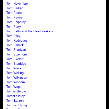
Tom Novembre
Tom Parker
Tom Paxton
Tom Payne
Tom Pelphrey
Tom Petty
Tom Petty and the Heartbreakers
Tom Riley
Tom Rodriguez
Tom Selleck
Tom Shadyac
Tom Sizemore
Tom Skerritt
Tom Sturridge
Tom Waits
Tom Welling
Tom Wilkinson
Tom Wisdom
Tom Wopat
Tomáš Berdych
Tomer Sisley
Tomi Lahren
Tommy Chong