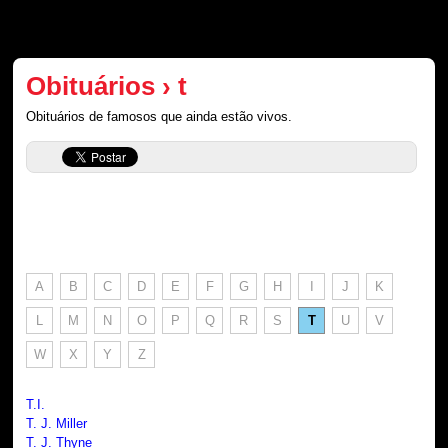
Obituários › t
Obituários de famosos que ainda estão vivos.
A
B
C
D
E
F
G
H
I
J
K
L
M
N
O
P
Q
R
S
T
U
V
W
X
Y
Z
T.I.
T. J. Miller
T. J. Thyne