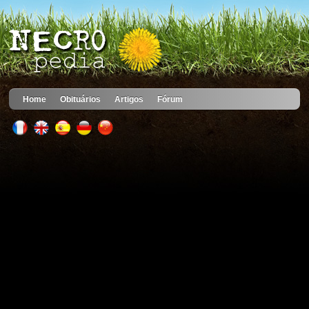
Home
Obituários
Artigos
Fórum