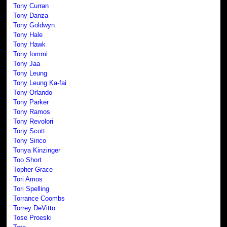
Tony Curran
Tony Danza
Tony Goldwyn
Tony Hale
Tony Hawk
Tony Iommi
Tony Jaa
Tony Leung
Tony Leung Ka-fai
Tony Orlando
Tony Parker
Tony Ramos
Tony Revolori
Tony Scott
Tony Sirico
Tonya Kinzinger
Too Short
Topher Grace
Tori Amos
Tori Spelling
Torrance Coombs
Torrey DeVitto
Tose Proeski