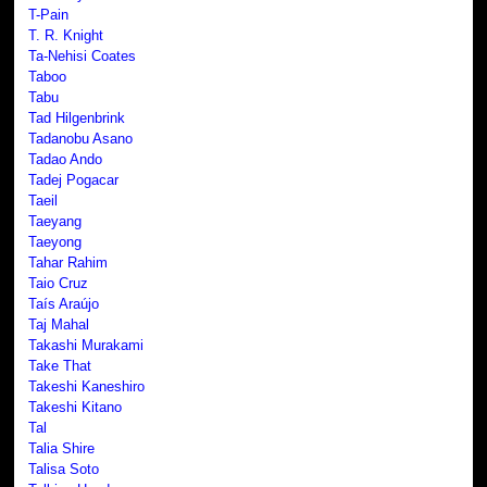
T-Pain
T. R. Knight
Ta-Nehisi Coates
Taboo
Tabu
Tad Hilgenbrink
Tadanobu Asano
Tadao Ando
Tadej Pogacar
Taeil
Taeyang
Taeyong
Tahar Rahim
Taio Cruz
Taís Araújo
Taj Mahal
Takashi Murakami
Take That
Takeshi Kaneshiro
Takeshi Kitano
Tal
Talia Shire
Talisa Soto