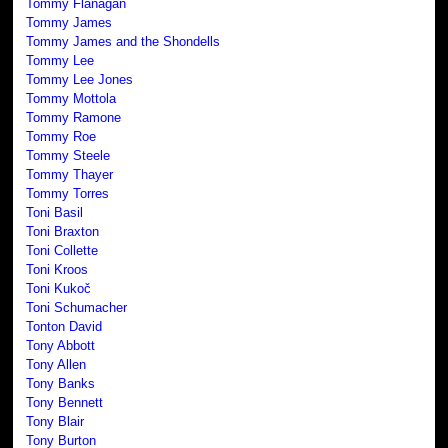
Tommy Flanagan
Tommy James
Tommy James and the Shondells
Tommy Lee
Tommy Lee Jones
Tommy Mottola
Tommy Ramone
Tommy Roe
Tommy Steele
Tommy Thayer
Tommy Torres
Toni Basil
Toni Braxton
Toni Collette
Toni Kroos
Toni Kukoč
Toni Schumacher
Tonton David
Tony Abbott
Tony Allen
Tony Banks
Tony Bennett
Tony Blair
Tony Burton