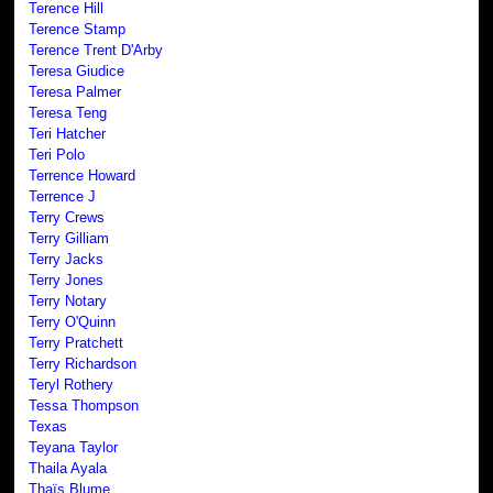
Terence Hill
Terence Stamp
Terence Trent D'Arby
Teresa Giudice
Teresa Palmer
Teresa Teng
Teri Hatcher
Teri Polo
Terrence Howard
Terrence J
Terry Crews
Terry Gilliam
Terry Jacks
Terry Jones
Terry Notary
Terry O'Quinn
Terry Pratchett
Terry Richardson
Teryl Rothery
Tessa Thompson
Texas
Teyana Taylor
Thaila Ayala
Thaïs Blume