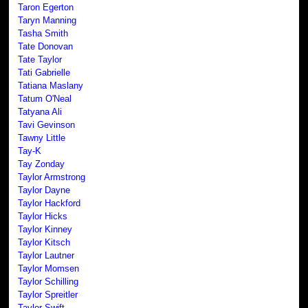
Taron Egerton
Taryn Manning
Tasha Smith
Tate Donovan
Tate Taylor
Tati Gabrielle
Tatiana Maslany
Tatum O'Neal
Tatyana Ali
Tavi Gevinson
Tawny Little
Tay-K
Tay Zonday
Taylor Armstrong
Taylor Dayne
Taylor Hackford
Taylor Hicks
Taylor Kinney
Taylor Kitsch
Taylor Lautner
Taylor Momsen
Taylor Schilling
Taylor Spreitler
Taylor Swift