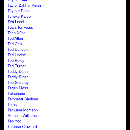
Taylor Zakhar Perez
Taylour Paige
Tchéky Karyo
Téa Leoni
Tears for Fears
Tech N9ne
Ted Allen
Ted Cruz
Ted Danson
Ted Levine
Ted Poley
Ted Turner
Teddy Dunn
Teddy Riner
Tee Grizzley
Tegan Moss
Téléphone
Tempestt Bledsoe
Tems
Temuera Morrison
Michelle Williams
Teo Yoo
Terence Crawford