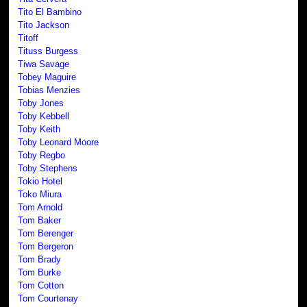
Tito El Bambino
Tito Jackson
Titoff
Tituss Burgess
Tiwa Savage
Tobey Maguire
Tobias Menzies
Toby Jones
Toby Kebbell
Toby Keith
Toby Leonard Moore
Toby Regbo
Toby Stephens
Tokio Hotel
Toko Miura
Tom Arnold
Tom Baker
Tom Berenger
Tom Bergeron
Tom Brady
Tom Burke
Tom Cotton
Tom Courtenay