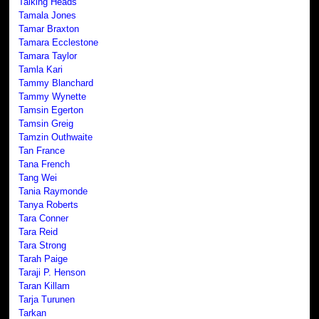
Talking Heads
Tamala Jones
Tamar Braxton
Tamara Ecclestone
Tamara Taylor
Tamla Kari
Tammy Blanchard
Tammy Wynette
Tamsin Egerton
Tamsin Greig
Tamzin Outhwaite
Tan France
Tana French
Tang Wei
Tania Raymonde
Tanya Roberts
Tara Conner
Tara Reid
Tara Strong
Tarah Paige
Taraji P. Henson
Taran Killam
Tarja Turunen
Tarkan