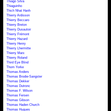
Thiago Silva
Thiaguinho
Thich Nhat Hanh
Thierry Ardisson
Thierry Beccaro
Thierry Breton
Thierry Dusautoir
Thierry Frémont
Thierry Hazard
Thierry Henry
Thierry Lhermitte
Thierry Marx
Thierry Roland
Third Eye Blind
Thom Yorke
Thomas Anders
Thomas Brodie-Sangster
Thomas Dekker
Thomas Dutronc
Thomas F. Wilson
Thomas Fersen
Thomas Gibson
Thomas Haden Church
Thomas Hugues