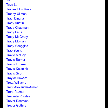
Toto
Tove Lo
Tracee Ellis Ross
Tracey Ullman
Traci Bingham
Tracy Austin
Tracy Chapman
Tracy Letts
Tracy McGrady
Tracy Morgan
Tracy Scoggins
Trae Young
Travie McCoy
Travis Barker
Travis Fimmel
Travis Kalanick
Travis Scott
Traylor Howard
Treat Williams
Trent Alexander-Arnold
Trent Reznor
Trevante Rhodes
Trevor Donovan
Trevor Guthrie