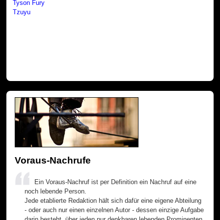
Tyson Fury
Tzuyu
Voraus-Nachrufe
Ein Voraus-Nachruf ist per Definition ein Nachruf auf eine
noch lebende Person.
Jede etablierte Redaktion hält sich dafür eine eigene Abteilung
- oder auch nur einen einzelnen Autor - dessen einzige Aufgabe
darin besteht, über jeden nur denkbaren lebenden Prominenten