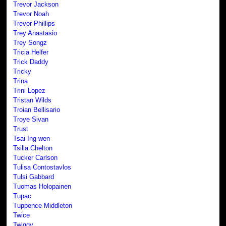
Trevor Jackson
Trevor Noah
Trevor Phillips
Trey Anastasio
Trey Songz
Tricia Helfer
Trick Daddy
Tricky
Trina
Trini Lopez
Tristan Wilds
Troian Bellisario
Troye Sivan
Trust
Tsai Ing-wen
Tsilla Chelton
Tucker Carlson
Tulisa Contostavlos
Tulsi Gabbard
Tuomas Holopainen
Tupac
Tuppence Middleton
Twice
Twiggy