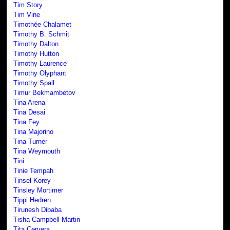
Tim Story
Tim Vine
Timothée Chalamet
Timothy B. Schmit
Timothy Dalton
Timothy Hutton
Timothy Laurence
Timothy Olyphant
Timothy Spall
Timur Bekmambetov
Tina Arena
Tina Desai
Tina Fey
Tina Majorino
Tina Turner
Tina Weymouth
Tini
Tinie Tempah
Tinsel Korey
Tinsley Mortimer
Tippi Hedren
Tirunesh Dibaba
Tisha Campbell-Martin
Tita Cervera