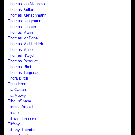
Thomas Ian Nicholas
Thomas Keller
Thomas Kretschmann
Thomas Langmann
Thomas Lennon
Thomas Mann
Thomas McDonell
Thomas Middleditch
Thomas Müller
Thomas N'Gijol
Thomas Pesquet
Thomas Rhett
Thomas Turgoose
Thora Birch
Thundercat
Tia Carrere
Tia Mowry
Tibo InShape
Tichina Arnold
Tiësto
Tiffani Thiessen
Tiffany
Tiffany Thornton