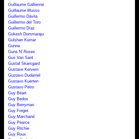
Guillaume Gallienne
Guillaume Musso
Guillermo Dávila
Guillermo del Toro
Guillermo Díaz
Gukesh Dommaraju
Gulshan Kumar
Gunna
Guns N' Roses
Gus Van Sant
Gustaf Skarsgard
Gustave Kervern
Gustavo Dudamel
Gustavo Kuerten
Gustavo Petro
Guy Béart
Guy Bedos
Guy Berryman
Guy Forget
Guy Marchand
Guy Pearce
Guy Ritchie
Guy Roux