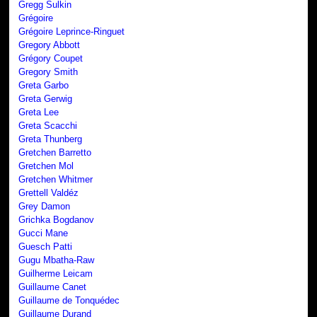
Gregg Sulkin
Grégoire
Grégoire Leprince-Ringuet
Gregory Abbott
Grégory Coupet
Gregory Smith
Greta Garbo
Greta Gerwig
Greta Lee
Greta Scacchi
Greta Thunberg
Gretchen Barretto
Gretchen Mol
Gretchen Whitmer
Grettell Valdéz
Grey Damon
Grichka Bogdanov
Gucci Mane
Guesch Patti
Gugu Mbatha-Raw
Guilherme Leicam
Guillaume Canet
Guillaume de Tonquédec
Guillaume Durand