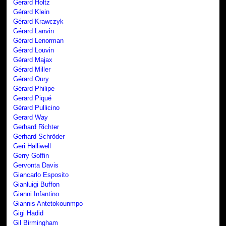
Gérard Holtz
Gérard Klein
Gérard Krawczyk
Gérard Lanvin
Gérard Lenorman
Gérard Louvin
Gérard Majax
Gérard Miller
Gérard Oury
Gérard Philipe
Gerard Piqué
Gérard Pullicino
Gerard Way
Gerhard Richter
Gerhard Schröder
Geri Halliwell
Gerry Goffin
Gervonta Davis
Giancarlo Esposito
Gianluigi Buffon
Gianni Infantino
Giannis Antetokounmpo
Gigi Hadid
Gil Birmingham