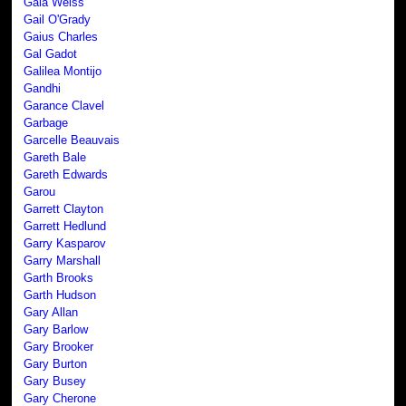
Gaia Weiss
Gail O'Grady
Gaius Charles
Gal Gadot
Galilea Montijo
Gandhi
Garance Clavel
Garbage
Garcelle Beauvais
Gareth Bale
Gareth Edwards
Garou
Garrett Clayton
Garrett Hedlund
Garry Kasparov
Garry Marshall
Garth Brooks
Garth Hudson
Gary Allan
Gary Barlow
Gary Brooker
Gary Burton
Gary Busey
Gary Cherone