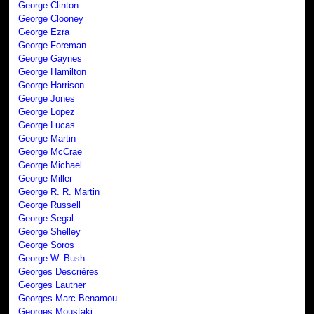
George Clinton
George Clooney
George Ezra
George Foreman
George Gaynes
George Hamilton
George Harrison
George Jones
George Lopez
George Lucas
George Martin
George McCrae
George Michael
George Miller
George R. R. Martin
George Russell
George Segal
George Shelley
George Soros
George W. Bush
Georges Descrières
Georges Lautner
Georges-Marc Benamou
Georges Moustaki