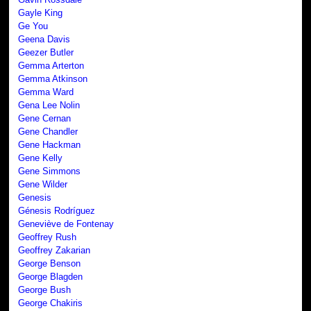
Gayle King
Ge You
Geena Davis
Geezer Butler
Gemma Arterton
Gemma Atkinson
Gemma Ward
Gena Lee Nolin
Gene Cernan
Gene Chandler
Gene Hackman
Gene Kelly
Gene Simmons
Gene Wilder
Genesis
Génesis Rodríguez
Geneviève de Fontenay
Geoffrey Rush
Geoffrey Zakarian
George Benson
George Blagden
George Bush
George Chakiris