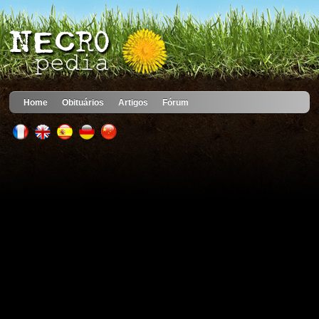
Home
Obituários
Artigos
Fórum