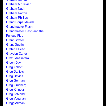
Graham McTavish
Graham Nash
Graham Norton
Graham Phillips
Grand Corps Malade
Grandmaster Flash
Grandmaster Flash and the
Furious Five
Grant Bowler
Grant Gustin
Grateful Dead
Graydon Carter
Grazi Massafera
Green Day
Greg Abbott
Greg Daniels
Greg Davies
Greg Germann
Greg Grunberg
Greg Kinnear
Greg LeMond
Greg Vaughan
Gregg Allman