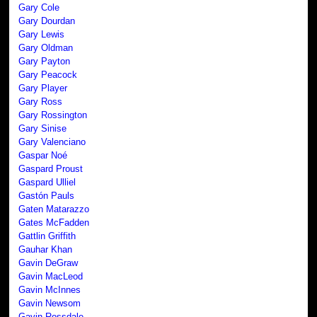
Gary Cole
Gary Dourdan
Gary Lewis
Gary Oldman
Gary Payton
Gary Peacock
Gary Player
Gary Ross
Gary Rossington
Gary Sinise
Gary Valenciano
Gaspar Noé
Gaspard Proust
Gaspard Ulliel
Gastón Pauls
Gaten Matarazzo
Gates McFadden
Gattlin Griffith
Gauhar Khan
Gavin DeGraw
Gavin MacLeod
Gavin McInnes
Gavin Newsom
Gavin Rossdale