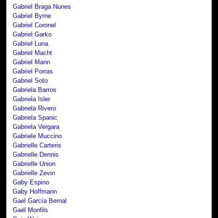
Gabriel Braga Nunes
Gabriel Byrne
Gabriel Coronel
Gabriel Garko
Gabriel Luna
Gabriel Macht
Gabriel Mann
Gabriel Porras
Gabriel Soto
Gabriela Barros
Gabriela Isler
Gabriela Rivero
Gabriela Spanic
Gabriela Vergara
Gabriele Muccino
Gabrielle Carteris
Gabrielle Dennis
Gabrielle Union
Gabrielle Zevin
Gaby Espino
Gaby Hoffmann
Gael García Bernal
Gaël Monfils