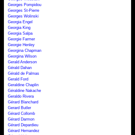
Georges Pompidou
Georges St-Pierre
Georges Wolinski
Georgia Engel
Georgia King
Georgia Salpa
Georgie Farmer
Georgie Henley
Georgina Chapman
Georgina Wilson
Gerald Anderson
Gérald Dahan
Gérald de Palmas
Gerald Ford
Geraldine Chaplin
Géraldine Nakache
Geraldo Rivera
Gérard Blanchard
Gerard Butler
Gérard Collomb
Gérard Darmon
Gérard Depardieu
Gérard Hernandez