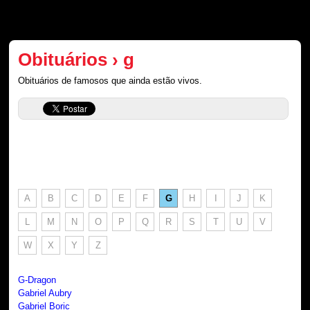
Obituários › g
Obituários de famosos que ainda estão vivos.
A
B
C
D
E
F
G
H
I
J
K
L
M
N
O
P
Q
R
S
T
U
V
W
X
Y
Z
G-Dragon
Gabriel Aubry
Gabriel Boric