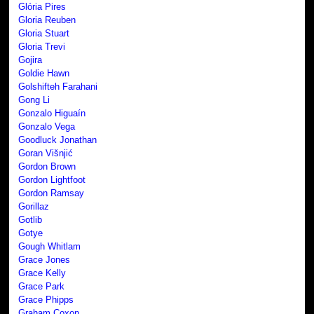
Glória Pires
Gloria Reuben
Gloria Stuart
Gloria Trevi
Gojira
Goldie Hawn
Golshifteh Farahani
Gong Li
Gonzalo Higuaín
Gonzalo Vega
Goodluck Jonathan
Goran Višnjić
Gordon Brown
Gordon Lightfoot
Gordon Ramsay
Gorillaz
Gotlib
Gotye
Gough Whitlam
Grace Jones
Grace Kelly
Grace Park
Grace Phipps
Graham Coxon