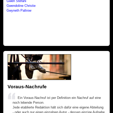
Gwen Stefani
Gwendoline Christie
Gwyneth Paltrow
Voraus-Nachrufe
Ein Voraus-Nachruf ist per Definition ein Nachruf auf eine
noch lebende Person.
Jede etablierte Redaktion hält sich dafür eine eigene Abteilung
- oder auch nur einen einzelnen Autor - dessen einzige Aufgabe