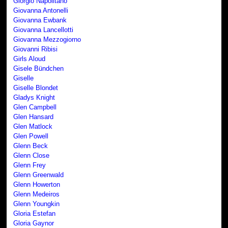
Giorgio Napolitano
Giovanna Antonelli
Giovanna Ewbank
Giovanna Lancellotti
Giovanna Mezzogiorno
Giovanni Ribisi
Girls Aloud
Gisele Bündchen
Giselle
Giselle Blondet
Gladys Knight
Glen Campbell
Glen Hansard
Glen Matlock
Glen Powell
Glenn Beck
Glenn Close
Glenn Frey
Glenn Greenwald
Glenn Howerton
Glenn Medeiros
Glenn Youngkin
Gloria Estefan
Gloria Gaynor