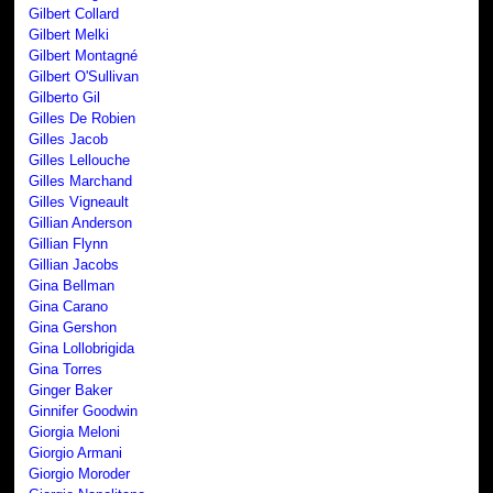
Gilbert Collard
Gilbert Melki
Gilbert Montagné
Gilbert O'Sullivan
Gilberto Gil
Gilles De Robien
Gilles Jacob
Gilles Lellouche
Gilles Marchand
Gilles Vigneault
Gillian Anderson
Gillian Flynn
Gillian Jacobs
Gina Bellman
Gina Carano
Gina Gershon
Gina Lollobrigida
Gina Torres
Ginger Baker
Ginnifer Goodwin
Giorgia Meloni
Giorgio Armani
Giorgio Moroder