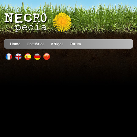
Home
Obituários
Artigos
Fórum