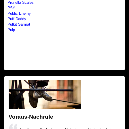
Prunella Scales
PSY
Public Enemy
Puff Daddy
Pulkit Samrat
Pulp
Voraus-Nachrufe