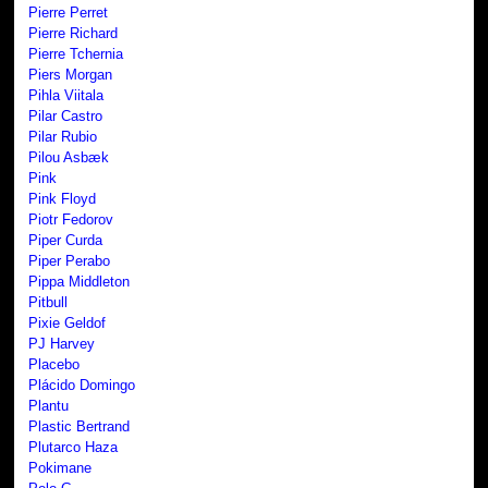
Pierre Perret
Pierre Richard
Pierre Tchernia
Piers Morgan
Pihla Viitala
Pilar Castro
Pilar Rubio
Pilou Asbæk
Pink
Pink Floyd
Piotr Fedorov
Piper Curda
Piper Perabo
Pippa Middleton
Pitbull
Pixie Geldof
PJ Harvey
Placebo
Plácido Domingo
Plantu
Plastic Bertrand
Plutarco Haza
Pokimane