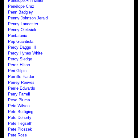
Penelope Ann Miller
Penélope Cruz
Penn Badgley
Penny Johnson Jerald
Penny Lancaster
Penny Oleksiak
Pentatonix
Pep Guardiola
Percy Daggs III
Percy Hynes White
Percy Sledge
Perez Hilton
Peri Gilpin
Pernille Harder
Perrey Reeves
Perrie Edwards
Perry Farrell
Peso Pluma
Peta Wilson
Pete Buttigieg
Pete Doherty
Pete Hegseth
Pete Ploszek
Pete Rose