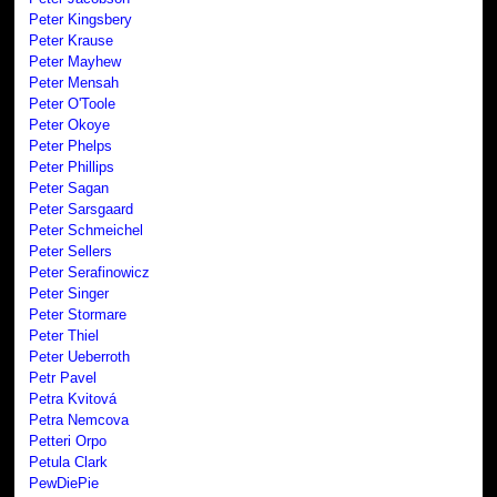
Peter Kingsbery
Peter Krause
Peter Mayhew
Peter Mensah
Peter O'Toole
Peter Okoye
Peter Phelps
Peter Phillips
Peter Sagan
Peter Sarsgaard
Peter Schmeichel
Peter Sellers
Peter Serafinowicz
Peter Singer
Peter Stormare
Peter Thiel
Peter Ueberroth
Petr Pavel
Petra Kvitová
Petra Nemcova
Petteri Orpo
Petula Clark
PewDiePie