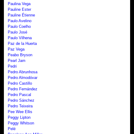
Paulina Vega
Pauline Ester
Pauline Étienne
Paulo Avelino
Paulo Coelho
Paulo José
Paulo Vilhena
Paz de la Huerta
Paz Vega
Peabo Bryson
Pearl Jam
Pedri
Pedro Abrunhosa
Pedro Almodóvar
Pedro Castillo
Pedro Fernández
Pedro Pascal
Pedro Sánchez
Pedro Teixeira
Pee Wee Ellis
Peggy Lipton
Peggy Whitson
Pelé