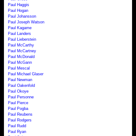
Paul Haggis
Paul Hogan
Paul Johansson
Paul Joseph Watson
Paul Kagame
Paul Landers
Paul Lieberstein
Paul McCarthy
Paul McCartney
Paul McDonald
Paul McGann
Paul Mescal
Paul Michael Glaser
Paul Newman
Paul Oakenfold
Paul Okoye
Paul Personne
Paul Pierce
Paul Pogba
Paul Reubens
Paul Rodgers
Paul Rudd
Paul Ryan