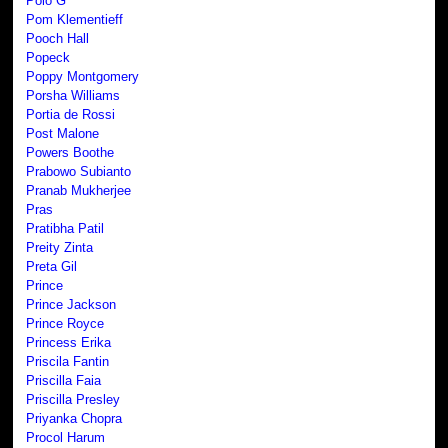
Polo G
Pom Klementieff
Pooch Hall
Popeck
Poppy Montgomery
Porsha Williams
Portia de Rossi
Post Malone
Powers Boothe
Prabowo Subianto
Pranab Mukherjee
Pras
Pratibha Patil
Preity Zinta
Preta Gil
Prince
Prince Jackson
Prince Royce
Princess Erika
Priscila Fantin
Priscilla Faia
Priscilla Presley
Priyanka Chopra
Procol Harum