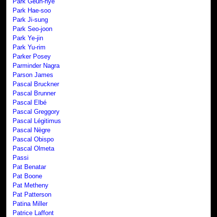
Park Geun-hye
Park Hae-soo
Park Ji-sung
Park Seo-joon
Park Ye-jin
Park Yu-rim
Parker Posey
Parminder Nagra
Parson James
Pascal Bruckner
Pascal Brunner
Pascal Elbé
Pascal Greggory
Pascal Légitimus
Pascal Nègre
Pascal Obispo
Pascal Olmeta
Passi
Pat Benatar
Pat Boone
Pat Metheny
Pat Patterson
Patina Miller
Patrice Laffont