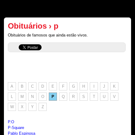
Obituários › p
Obituários de famosos que ainda estão vivos.
A
B
C
D
E
F
G
H
I
J
K
L
M
N
O
P
Q
R
S
T
U
V
W
X
Y
Z
P.O
P-Square
Pablo Espinosa