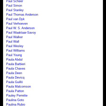
Paul Scheer
Paul Simon
Paul Stanley
Paul Thomas Anderson
Paul van Dyk
Paul Verhoeven
Paul W. S. Anderson
Paul Waaktaar-Savoy
Paul Walker
Paul Wall
Paul Wesley
Paul Williams
Paul Young
Paula Abdul
Paula Barbieri
Paula Chaves
Paula Deen
Paula Devicq
Paula Guilló
Paula Malcomson
Paula Patton
Pauley Perrette
Paulina Goto
Paulina Rubio