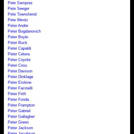
Pete Sampras
Pete Seeger
Pete Townshend
Pete Wentz
Peter Andre
Peter Bogdanovich
Peter Boyle
Peter Buck
Peter Capaldi
Peter Cetera
Peter Coyote
Peter Criss
Peter Davison
Peter Dinklage
Peter Erskine
Peter Facinelli
Peter Firth
Peter Fonda
Peter Frampton
Peter Gabriel
Peter Gallagher
Peter Green
Peter Jackson
Peter Jacobson