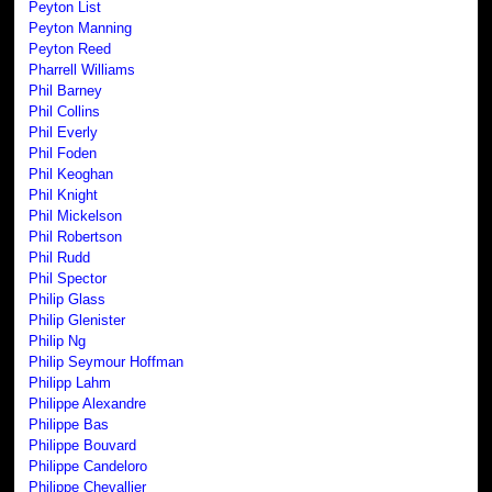
Peyton List
Peyton Manning
Peyton Reed
Pharrell Williams
Phil Barney
Phil Collins
Phil Everly
Phil Foden
Phil Keoghan
Phil Knight
Phil Mickelson
Phil Robertson
Phil Rudd
Phil Spector
Philip Glass
Philip Glenister
Philip Ng
Philip Seymour Hoffman
Philipp Lahm
Philippe Alexandre
Philippe Bas
Philippe Bouvard
Philippe Candeloro
Philippe Chevallier