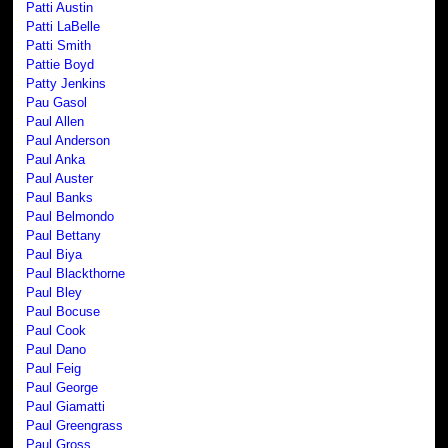
Patti Austin
Patti LaBelle
Patti Smith
Pattie Boyd
Patty Jenkins
Pau Gasol
Paul Allen
Paul Anderson
Paul Anka
Paul Auster
Paul Banks
Paul Belmondo
Paul Bettany
Paul Biya
Paul Blackthorne
Paul Bley
Paul Bocuse
Paul Cook
Paul Dano
Paul Feig
Paul George
Paul Giamatti
Paul Greengrass
Paul Gross