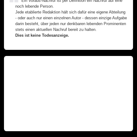
Ein Voraus-Nachruf ist per Definition ein Nachruf auf eine
noch lebende Person.
Jede etablierte Redaktion hält sich dafür eine eigene Abteilung
- oder auch nur einen einzelnen Autor - dessen einzige Aufgabe
darin besteht, über jeden nur denkbaren lebenden Prominenten
stets einen aktuellen Nachruf bereit zu halten.
Dies ist keine Todesanzeige.