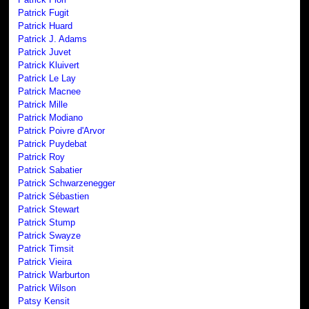
Patrick Fugit
Patrick Huard
Patrick J. Adams
Patrick Juvet
Patrick Kluivert
Patrick Le Lay
Patrick Macnee
Patrick Mille
Patrick Modiano
Patrick Poivre d'Arvor
Patrick Puydebat
Patrick Roy
Patrick Sabatier
Patrick Schwarzenegger
Patrick Sébastien
Patrick Stewart
Patrick Stump
Patrick Swayze
Patrick Timsit
Patrick Vieira
Patrick Warburton
Patrick Wilson
Patsy Kensit