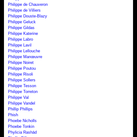
Philippe de Chauveron
Philippe de Villiers
Philippe Douste-Blazy
Philippe Geluck
Philippe Gildas
Philippe Katerine
Philippe Labro
Philippe Lavil
Philippe Lellouche
Philippe Manœuvre
Philippe Noiret
Philippe Poutou
Philippe Risoli
Philippe Sollers
Philippe Tesson
Philippe Torreton
Philippe Val
Philippe Vandel
Phillip Phillips
Phish
Phoebe Nicholls
Phoebe Tonkin
Phylicia Rashād