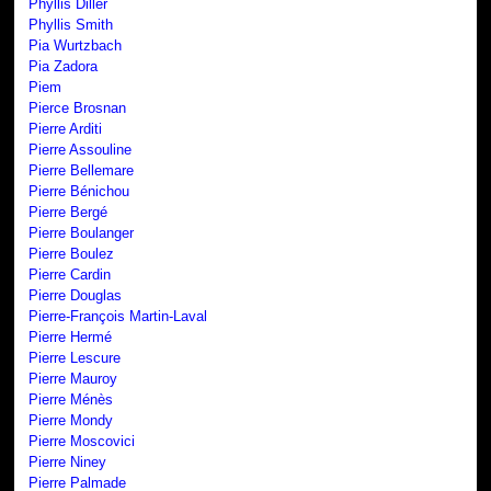
Phyllis Diller
Phyllis Smith
Pia Wurtzbach
Pia Zadora
Piem
Pierce Brosnan
Pierre Arditi
Pierre Assouline
Pierre Bellemare
Pierre Bénichou
Pierre Bergé
Pierre Boulanger
Pierre Boulez
Pierre Cardin
Pierre Douglas
Pierre-François Martin-Laval
Pierre Hermé
Pierre Lescure
Pierre Mauroy
Pierre Ménès
Pierre Mondy
Pierre Moscovici
Pierre Niney
Pierre Palmade