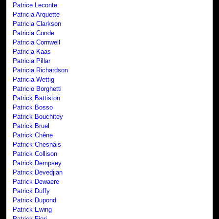
Patrice Leconte
Patricia Arquette
Patricia Clarkson
Patricia Conde
Patricia Cornwell
Patricia Kaas
Patricia Pillar
Patricia Richardson
Patricia Wettig
Patricio Borghetti
Patrick Battiston
Patrick Bosso
Patrick Bouchitey
Patrick Bruel
Patrick Chêne
Patrick Chesnais
Patrick Collison
Patrick Dempsey
Patrick Devedjian
Patrick Dewaere
Patrick Duffy
Patrick Dupond
Patrick Ewing
Patrick Fiori