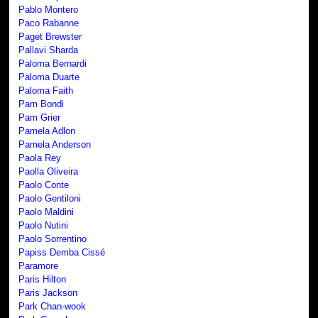
Pablo Montero
Paco Rabanne
Paget Brewster
Pallavi Sharda
Paloma Bernardi
Paloma Duarte
Paloma Faith
Pam Bondi
Pam Grier
Pamela Adlon
Pamela Anderson
Paola Rey
Paolla Oliveira
Paolo Conte
Paolo Gentiloni
Paolo Maldini
Paolo Nutini
Paolo Sorrentino
Papiss Demba Cissé
Paramore
Paris Hilton
Paris Jackson
Park Chan-wook