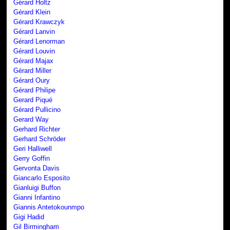
Gérard Holtz
Gérard Klein
Gérard Krawczyk
Gérard Lanvin
Gérard Lenorman
Gérard Louvin
Gérard Majax
Gérard Miller
Gérard Oury
Gérard Philipe
Gerard Piqué
Gérard Pullicino
Gerard Way
Gerhard Richter
Gerhard Schröder
Geri Halliwell
Gerry Goffin
Gervonta Davis
Giancarlo Esposito
Gianluigi Buffon
Gianni Infantino
Giannis Antetokounmpo
Gigi Hadid
Gil Birmingham