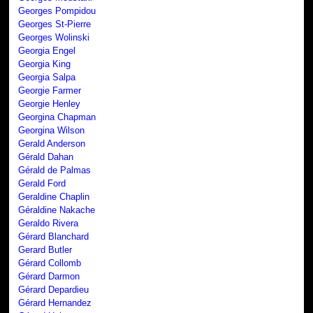
Georges Pompidou
Georges St-Pierre
Georges Wolinski
Georgia Engel
Georgia King
Georgia Salpa
Georgie Farmer
Georgie Henley
Georgina Chapman
Georgina Wilson
Gerald Anderson
Gérald Dahan
Gérald de Palmas
Gerald Ford
Geraldine Chaplin
Géraldine Nakache
Geraldo Rivera
Gérard Blanchard
Gerard Butler
Gérard Collomb
Gérard Darmon
Gérard Depardieu
Gérard Hernandez