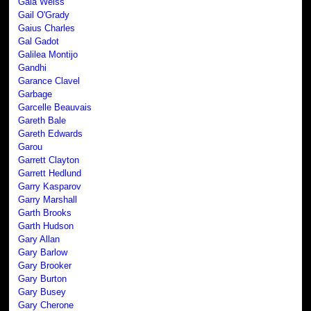
Gaia Weiss
Gail O'Grady
Gaius Charles
Gal Gadot
Galilea Montijo
Gandhi
Garance Clavel
Garbage
Garcelle Beauvais
Gareth Bale
Gareth Edwards
Garou
Garrett Clayton
Garrett Hedlund
Garry Kasparov
Garry Marshall
Garth Brooks
Garth Hudson
Gary Allan
Gary Barlow
Gary Brooker
Gary Burton
Gary Busey
Gary Cherone