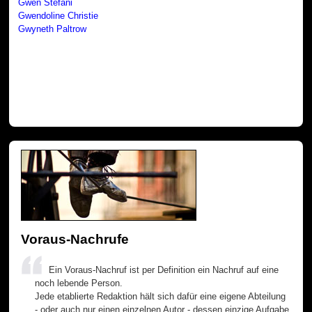
Gwen Stefani
Gwendoline Christie
Gwyneth Paltrow
Voraus-Nachrufe
Ein Voraus-Nachruf ist per Definition ein Nachruf auf eine
noch lebende Person.
Jede etablierte Redaktion hält sich dafür eine eigene Abteilung
- oder auch nur einen einzelnen Autor - dessen einzige Aufgabe