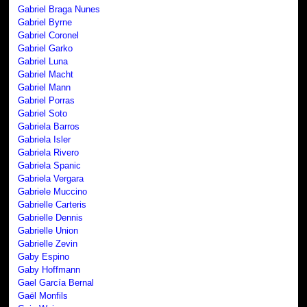
Gabriel Braga Nunes
Gabriel Byrne
Gabriel Coronel
Gabriel Garko
Gabriel Luna
Gabriel Macht
Gabriel Mann
Gabriel Porras
Gabriel Soto
Gabriela Barros
Gabriela Isler
Gabriela Rivero
Gabriela Spanic
Gabriela Vergara
Gabriele Muccino
Gabrielle Carteris
Gabrielle Dennis
Gabrielle Union
Gabrielle Zevin
Gaby Espino
Gaby Hoffmann
Gael García Bernal
Gaël Monfils