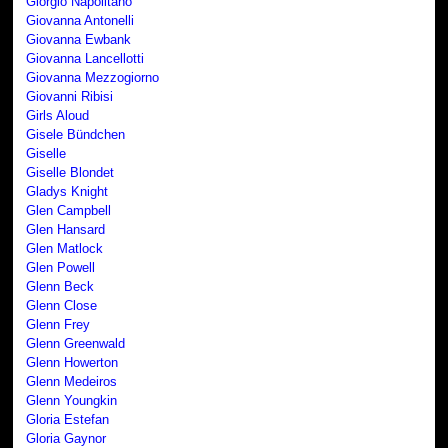
Giorgio Napolitano
Giovanna Antonelli
Giovanna Ewbank
Giovanna Lancellotti
Giovanna Mezzogiorno
Giovanni Ribisi
Girls Aloud
Gisele Bündchen
Giselle
Giselle Blondet
Gladys Knight
Glen Campbell
Glen Hansard
Glen Matlock
Glen Powell
Glenn Beck
Glenn Close
Glenn Frey
Glenn Greenwald
Glenn Howerton
Glenn Medeiros
Glenn Youngkin
Gloria Estefan
Gloria Gaynor