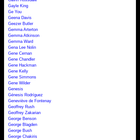
Gayle King
Ge You
Geena Davis
Geezer Butler
Gemma Arterton
Gemma Atkinson
Gemma Ward
Gena Lee Nolin
Gene Cernan
Gene Chandler
Gene Hackman
Gene Kelly
Gene Simmons
Gene Wilder
Genesis
Génesis Rodríguez
Geneviève de Fontenay
Geoffrey Rush
Geoffrey Zakarian
George Benson
George Blagden
George Bush
George Chakiris