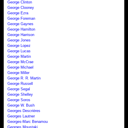
George Clinton
George Clooney
George Ezra
George Foreman
George Gaynes
George Hamilton
George Harrison
George Jones
George Lopez
George Lucas
George Martin
George McCrae
George Michael
George Miller
George R. R. Martin
George Russell
George Segal
George Shelley
George Soros
George W. Bush
Georges Descrières
Georges Lautner
Georges-Marc Benamou
Georges Moustaki