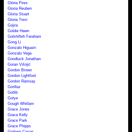
Glória Pires
Gloria Reuben
Gloria Stuart
Gloria Trevi
Gojira
Goldie Hawn
Golshifteh Farahani
Gong Li
Gonzalo Higuaín
Gonzalo Vega
Goodluck Jonathan
Goran Višnjić
Gordon Brown
Gordon Lightfoot
Gordon Ramsay
Gorillaz
Gotlib
Gotye
Gough Whitlam
Grace Jones
Grace Kelly
Grace Park
Grace Phipps
Graham Coxon