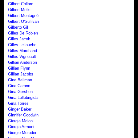
Gilbert Collard
Gilbert Melki
Gilbert Montagné
Gilbert O'Sullivan
Gilberto Gil
Gilles De Robien
Gilles Jacob
Gilles Lellouche
Gilles Marchand
Gilles Vigneault
Gillian Anderson
Gillian Flynn
Gillian Jacobs
Gina Bellman
Gina Carano
Gina Gershon
Gina Lollobrigida
Gina Torres
Ginger Baker
Ginnifer Goodwin
Giorgia Meloni
Giorgio Armani
Giorgio Moroder