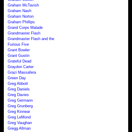
Graham McTavish
Graham Nash
Graham Norton
Graham Phillips
Grand Corps Malade
Grandmaster Flash
Grandmaster Flash and the
Furious Five
Grant Bowler
Grant Gustin
Grateful Dead
Graydon Carter
Grazi Massafera
Green Day
Greg Abbott
Greg Daniels
Greg Davies
Greg Germann
Greg Grunberg
Greg Kinnear
Greg LeMond
Greg Vaughan
Gregg Allman