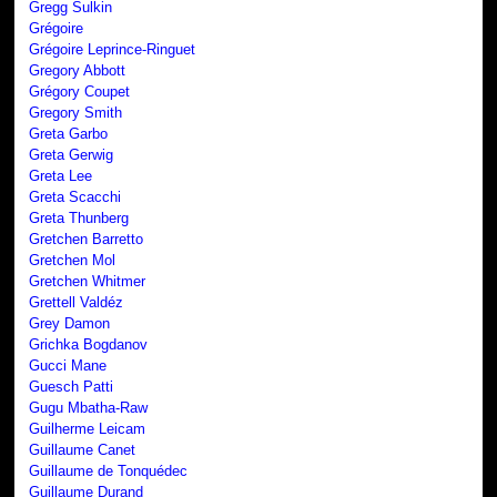
Gregg Sulkin
Grégoire
Grégoire Leprince-Ringuet
Gregory Abbott
Grégory Coupet
Gregory Smith
Greta Garbo
Greta Gerwig
Greta Lee
Greta Scacchi
Greta Thunberg
Gretchen Barretto
Gretchen Mol
Gretchen Whitmer
Grettell Valdéz
Grey Damon
Grichka Bogdanov
Gucci Mane
Guesch Patti
Gugu Mbatha-Raw
Guilherme Leicam
Guillaume Canet
Guillaume de Tonquédec
Guillaume Durand