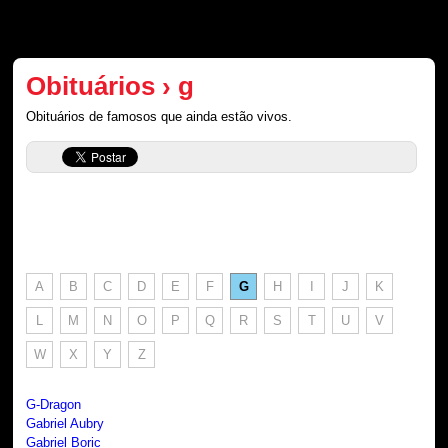
Obituários › g
Obituários de famosos que ainda estão vivos.
A
B
C
D
E
F
G
H
I
J
K
L
M
N
O
P
Q
R
S
T
U
V
W
X
Y
Z
G-Dragon
Gabriel Aubry
Gabriel Boric