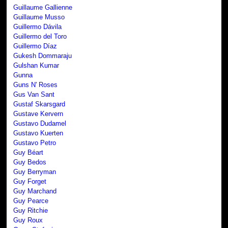
Guillaume Gallienne
Guillaume Musso
Guillermo Dávila
Guillermo del Toro
Guillermo Díaz
Gukesh Dommaraju
Gulshan Kumar
Gunna
Guns N' Roses
Gus Van Sant
Gustaf Skarsgard
Gustave Kervern
Gustavo Dudamel
Gustavo Kuerten
Gustavo Petro
Guy Béart
Guy Bedos
Guy Berryman
Guy Forget
Guy Marchand
Guy Pearce
Guy Ritchie
Guy Roux