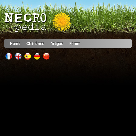
Home
Obituários
Artigos
Fórum