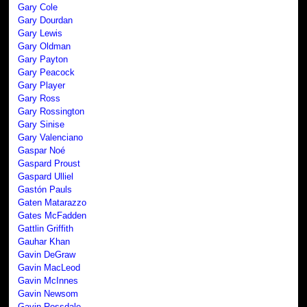
Gary Cole
Gary Dourdan
Gary Lewis
Gary Oldman
Gary Payton
Gary Peacock
Gary Player
Gary Ross
Gary Rossington
Gary Sinise
Gary Valenciano
Gaspar Noé
Gaspard Proust
Gaspard Ulliel
Gastón Pauls
Gaten Matarazzo
Gates McFadden
Gattlin Griffith
Gauhar Khan
Gavin DeGraw
Gavin MacLeod
Gavin McInnes
Gavin Newsom
Gavin Rossdale